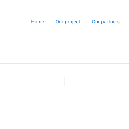
Home
Our project
Our partners