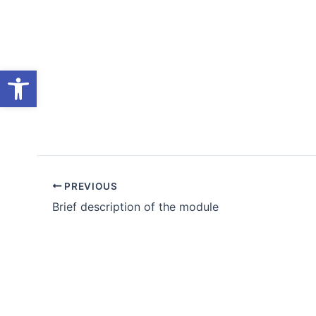
Skip
to
content
Open toolbar
PREVIOUS
Brief description of the module