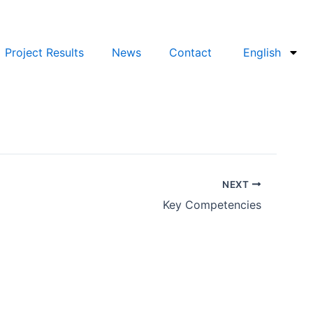
Project Results
News
Contact
English
NEXT
Key Competencies