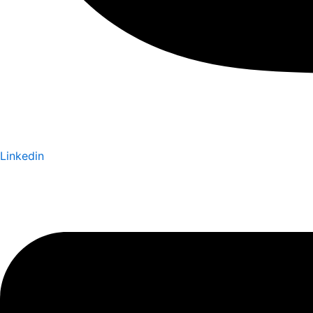
Linkedin