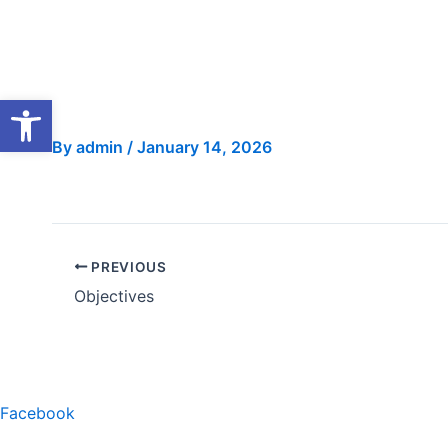
Skip
to
content
Open toolbar
By
admin
/
January 14, 2026
PREVIOUS
Objectives
Facebook