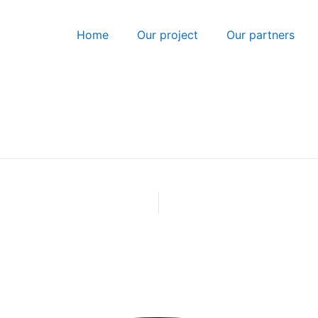
Home
Our project
Our partners