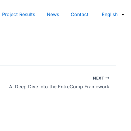
Project Results
News
Contact
English
NEXT
A. Deep Dive into the EntreComp Framework