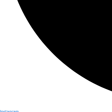
Instagram