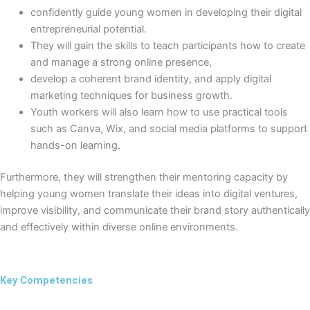
confidently guide young women in developing their digital
entrepreneurial potential.
They will gain the skills to teach participants how to create
and manage a strong online presence,
develop a coherent brand identity, and apply digital
marketing techniques for business growth.
Youth workers will also learn how to use practical tools
such as Canva, Wix, and social media platforms to support
hands-on learning.
Furthermore, they will strengthen their mentoring capacity by
helping young women translate their ideas into digital ventures,
improve visibility, and communicate their brand story authentically
and effectively within diverse online environments.
Key Competencies