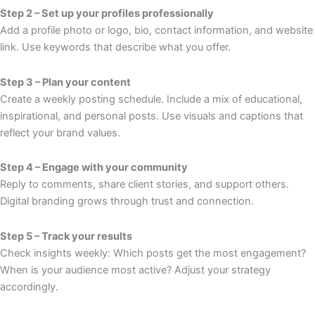
Step 2 – Set up your profiles professionally
Add a profile photo or logo, bio, contact information, and website
link. Use keywords that describe what you offer.
Step 3 – Plan your content
Create a weekly posting schedule. Include a mix of educational,
inspirational, and personal posts. Use visuals and captions that
reflect your brand values.
Step 4 – Engage with your community
Reply to comments, share client stories, and support others.
Digital branding grows through trust and connection.
Step 5 – Track your results
Check insights weekly: Which posts get the most engagement?
When is your audience most active? Adjust your strategy
accordingly.