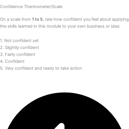
Confidence Thermometer/Scale
On a scale from
1 to 5
, rate how confident you feel about applying
the skills learned in this module to your own business or idea:
1️
.
Not confident yet
2. Slightly confident
3. Fairly confident
4. Confident
5. Very confident and ready to take action