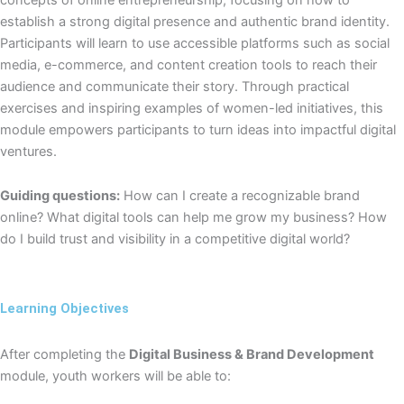
establish a strong digital presence and authentic brand identity.
Participants will learn to use accessible platforms such as social
media, e-commerce, and content creation tools to reach their
audience and communicate their story. Through practical
exercises and inspiring examples of women-led initiatives, this
module empowers participants to turn ideas into impactful digital
ventures.
Guiding questions:
How can I create a recognizable brand
online? What digital tools can help me grow my business? How
do I build trust and visibility in a competitive digital world?
Learning Objectives
After completing the
Digital Business & Brand Development
module, youth workers will be able to: