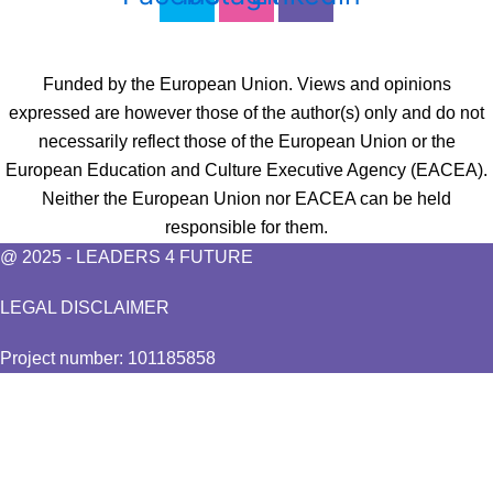
Funded by the European Union. Views and opinions
expressed are however those of the author(s) only and do not
necessarily reflect those of the European Union or the
European Education and Culture Executive Agency (EACEA).
Neither the European Union nor EACEA can be held
responsible for them.
@ 2025 - LEADERS 4 FUTURE
LEGAL DISCLAIMER
Project number: 101185858