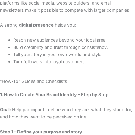
platforms like social media, website builders, and email
newsletters make it possible to compete with larger companies.
A strong
digital presence
helps you:
Reach new audiences beyond your local area.
Build credibility and trust through consistency.
Tell your story in your own words and style.
Turn followers into loyal customers.
“How-To" Guides and Checklists
1. How to Create Your Brand Identity – Step by Step
Goal:
Help participants define who they are, what they stand for,
and how they want to be perceived online.
Step 1 – Define your purpose and story