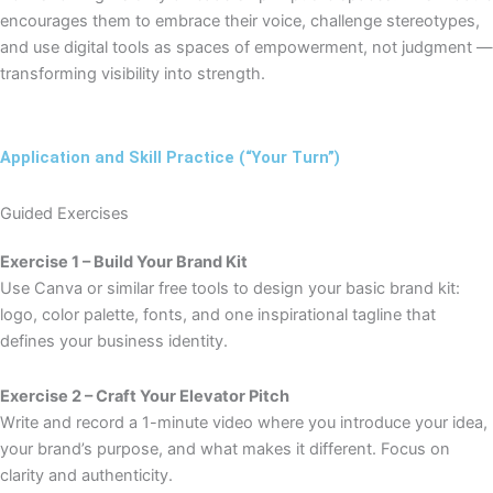
encourages them to embrace their voice, challenge stereotypes,
and use digital tools as spaces of empowerment, not judgment —
transforming visibility into strength.
Application and Skill Practice (“Your Turn”)
Guided Exercises
Exercise 1 – Build Your Brand Kit
Use Canva or similar free tools to design your basic brand kit:
logo, color palette, fonts, and one inspirational tagline that
defines your business identity.
Exercise 2 – Craft Your Elevator Pitch
Write and record a 1-minute video where you introduce your idea,
your brand’s purpose, and what makes it different. Focus on
clarity and authenticity.