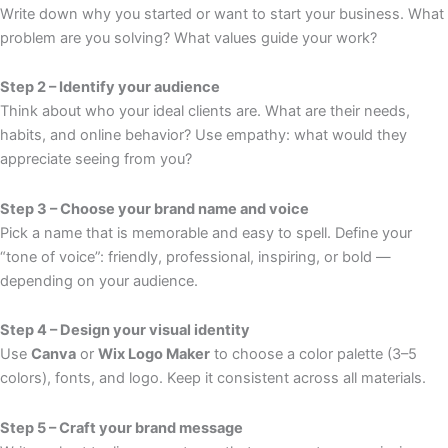
Write down why you started or want to start your business. What
problem are you solving? What values guide your work?
Step 2 – Identify your audience
Think about who your ideal clients are. What are their needs,
habits, and online behavior? Use empathy: what would they
appreciate seeing from you?
Step 3 – Choose your brand name and voice
Pick a name that is memorable and easy to spell. Define your
“tone of voice”: friendly, professional, inspiring, or bold —
depending on your audience.
Step 4 – Design your visual identity
Use
Canva
or
Wix Logo Maker
to choose a color palette (3–5
colors), fonts, and logo. Keep it consistent across all materials.
Step 5 – Craft your brand message