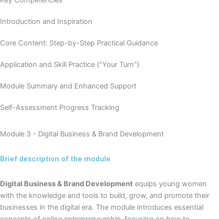
Introduction and Inspiration
Core Content: Step-by-Step Practical Guidance
Application and Skill Practice ("Your Turn")
Module Summary and Enhanced Support
Self-Assessment Progress Tracking
Module 3 - Digital Business & Brand Development
Brief description of the module
Digital Business & Brand Development
equips young women
with the knowledge and tools to build, grow, and promote their
businesses in the digital era. The module introduces essential
concepts of online entrepreneurship, focusing on how to