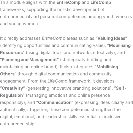
This module aligns with the
EntreComp
and
LifeComp
frameworks, supporting the holistic development of
entrepreneurial and personal competences among youth workers
and young women.
It directly addresses
EntreComp
areas such as
“Valuing Ideas”
(identifying opportunities and communicating value),
“Mobilising
Resources”
(using digital tools and networks effectively), and
“Planning and Management”
(strategically building and
maintaining an online brand). It also integrates
“Mobilising
Others”
through digital communication and community
engagement. From the
LifeComp
framework, it develops
“Creativity”
(generating innovative branding solutions),
“Self-
Regulation”
(managing emotions and online presence
responsibly), and
“Communication”
(expressing ideas clearly and
authentically). Together, these competences strengthen the
digital, emotional, and leadership skills essential for inclusive
entrepreneurship.