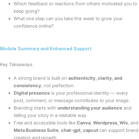
Which feedback or reactions from others motivated you to
keep going?
What one step can you take this week to grow your
confidence online?
Module Summary and Enhanced Support
Key Takeaways
A strong brand is built on
authenticity, clarity, and
consistency
, not perfection.
Digital presence
is your professional identity — every
post, comment, or message contributes to your image.
Branding starts with
understanding your audience
and
telling your story in a relatable way.
Free and accessible tools like
Canva
,
Wordpress, Wix
, and
Meta Business Suite
,
chat-gpt, capcut
can support brand
creation and growth.