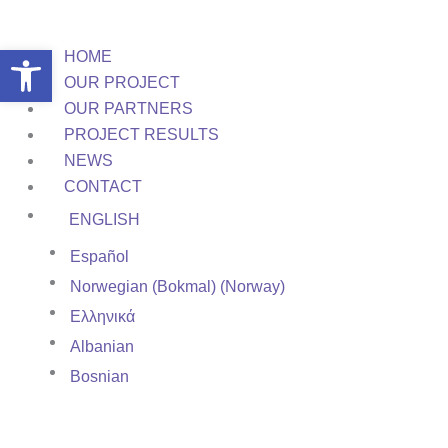
Skip
to
Open toolbar
HOME
content
OUR PROJECT
OUR PARTNERS
PROJECT RESULTS
NEWS
CONTACT
ENGLISH
Español
Norwegian (Bokmal) (Norway)
Ελληνικά
Albanian
Bosnian