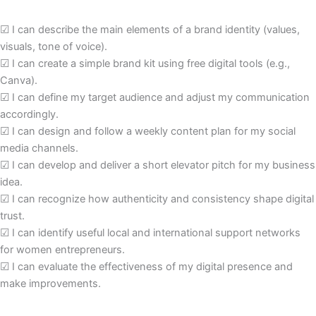
☑
I can describe the main elements of a brand identity (values,
visuals, tone of voice).
☑
I can create a simple brand kit using free digital tools (e.g.,
Canva).
☑
I can define my target audience and adjust my communication
accordingly.
☑
I can design and follow a weekly content plan for my social
media channels.
☑
I can develop and deliver a short elevator pitch for my business
idea.
☑
I can recognize how authenticity and consistency shape digital
trust.
☑
I can identify useful local and international support networks
for women entrepreneurs.
☑
I can evaluate the effectiveness of my digital presence and
make improvements.