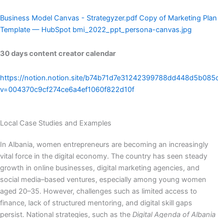
Business Model Canvas - Strategyzer.pdf
Copy of Marketing Plan
Template — HubSpot
bmi_2022_ppt_persona-canvas.jpg
30 days content creator calendar
https://notion.notion.site/b74b71d7e31242399788dd448d5b085
v=004370c9cf274ce6a4ef1060f822d10f
Local Case Studies and Examples
In Albania, women entrepreneurs are becoming an increasingly
vital force in the digital economy. The country has seen steady
growth in online businesses, digital marketing agencies, and
social media–based ventures, especially among young women
aged 20–35. However, challenges such as limited access to
finance, lack of structured mentoring, and digital skill gaps
persist. National strategies, such as the
Digital Agenda of Albania