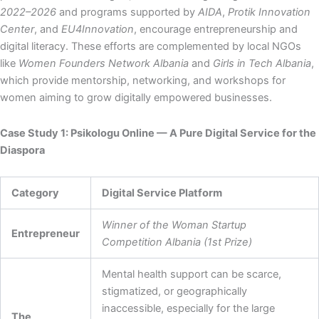
2022–2026
and programs supported by
AIDA
,
Protik Innovation
Center
, and
EU4Innovation
, encourage entrepreneurship and
digital literacy. These efforts are complemented by local NGOs
like
Women Founders Network Albania
and
Girls in Tech Albania
,
which provide mentorship, networking, and workshops for
women aiming to grow digitally empowered businesses.
Case Study 1: Psikologu Online — A Pure Digital Service for the
Diaspora
Category
Digital Service Platform
Winner of the Woman Startup
Entrepreneur
Competition Albania (1st Prize)
Mental health support can be scarce,
stigmatized, or geographically
inaccessible, especially for the large
The