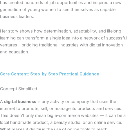
has created hundreds of job opportunities and inspired a new
generation of young women to see themselves as capable
business leaders.
Her story shows how determination, adaptability, and lifelong
learning can transform a single idea into a network of successful
ventures—bridging traditional industries with digital innovation
and education.
Core Content: Step-by-Step Practical Guidance
Concept Simplified
A
digital business
is any activity or company that uses the
internet to promote, sell, or manage its products and services.
This doesn’t only mean big e-commerce websites — it can be a
local handmade product, a beauty studio, or an online service.
What makes it
digital
is the use of online tools to reach