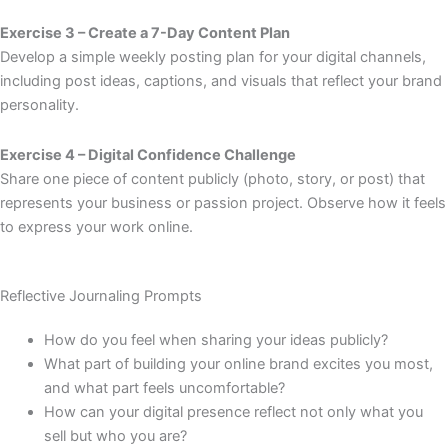
Exercise 3 – Create a 7-Day Content Plan
Develop a simple weekly posting plan for your digital channels,
including post ideas, captions, and visuals that reflect your brand
personality.
Exercise 4 – Digital Confidence Challenge
Share one piece of content publicly (photo, story, or post) that
represents your business or passion project. Observe how it feels
to express your work online.
Reflective Journaling Prompts
How do you feel when sharing your ideas publicly?
What part of building your online brand excites you most,
and what part feels uncomfortable?
How can your digital presence reflect not only what you
sell but who you are?