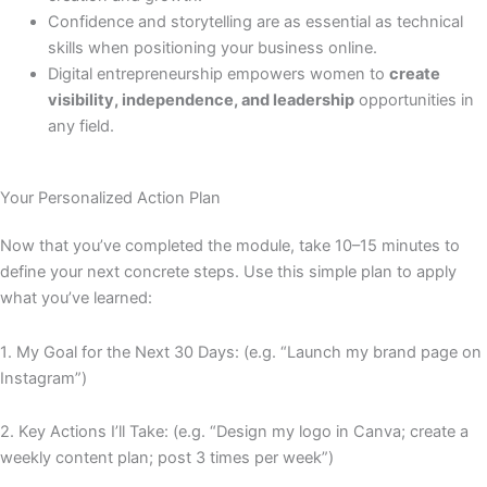
Confidence and storytelling are as essential as technical
skills when positioning your business online.
Digital entrepreneurship empowers women to
create
visibility, independence, and leadership
opportunities in
any field.
Your Personalized Action Plan
Now that you’ve completed the module, take 10–15 minutes to
define your next concrete steps. Use this simple plan to apply
what you’ve learned:
1️
.
My Goal for the Next 30 Days: (e.g. “Launch my brand page on
Instagram”)
2️
.
Key Actions I’ll Take: (e.g. “Design my logo in Canva; create a
weekly content plan; post 3 times per week”)