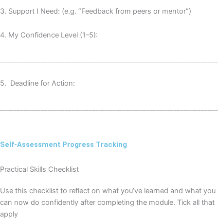
3️
.
Support I Need: (e.g. “Feedback from peers or mentor”)
4️
.
My Confidence Level (1–5):
________________________________________________________________
5️
.
Deadline for Action:
________________________________________________________________
Self-Assessment Progress Tracking
Practical Skills Checklist
Use this checklist to reflect on what you’ve learned and what you
can now do confidently after completing the module. Tick all that
apply