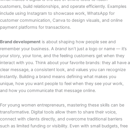
customers, build relationships, and operate efficiently. Examples
include using Instagram to showcase work, WhatsApp for
customer communication, Canva to design visuals, and online
payment platforms for transactions.
Brand development
is about shaping how people see and
remember your business. A
brand
isn’t just a logo or name — it’s
your story, your tone, and the feeling customers get when they
interact with you. Think about your favorite brands: they all have a
clear message, a consistent look, and values you can recognize
instantly. Building a brand means defining what makes you
unique, how you want people to feel when they see your work,
and how you communicate that message online.
For young women entrepreneurs, mastering these skills can be
transformative. Digital tools allow them to share their voice,
connect with clients directly, and overcome traditional barriers
such as limited funding or visibility. Even with small budgets, free