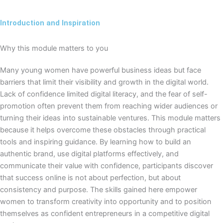
Introduction and Inspiration
Why this module matters to you
Many young women have powerful business ideas but face
barriers that limit their visibility and growth in the digital world.
Lack of confidence limited digital literacy, and the fear of self-
promotion often prevent them from reaching wider audiences or
turning their ideas into sustainable ventures. This module matters
because it helps overcome these obstacles through practical
tools and inspiring guidance. By learning how to build an
authentic brand, use digital platforms effectively, and
communicate their value with confidence, participants discover
that success online is not about perfection, but about
consistency and purpose. The skills gained here empower
women to transform creativity into opportunity and to position
themselves as confident entrepreneurs in a competitive digital