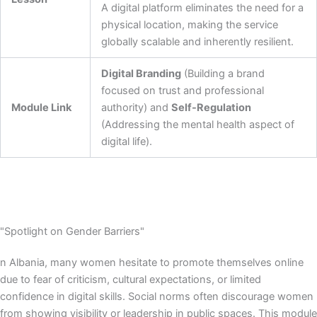
A digital platform eliminates the need for a
physical location, making the service
globally scalable and inherently resilient.
Digital Branding
(Building a brand
focused on trust and professional
Module Link
authority) and
Self-Regulation
(Addressing the mental health aspect of
digital life).
"Spotlight on Gender Barriers"
n Albania, many women hesitate to promote themselves online
due to fear of criticism, cultural expectations, or limited
confidence in digital skills. Social norms often discourage women
from showing visibility or leadership in public spaces. This module