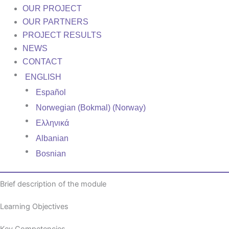
OUR PROJECT
OUR PARTNERS
PROJECT RESULTS
NEWS
CONTACT
ENGLISH
Español
Norwegian (Bokmal) (Norway)
Ελληνικά
Albanian
Bosnian
Brief description of the module
Learning Objectives
Key Competencies