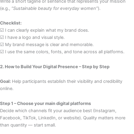
Write a short tagline or sentence that represents your mission
(e.g.,
“Sustainable beauty for everyday women”
).
Checklist:
☑ I can clearly explain what my brand does.
☑ I have a logo and visual style.
☑ My brand message is clear and memorable.
☑ I use the same colors, fonts, and tone across all platforms.
2. How to Build Your Digital Presence – Step by Step
Goal:
Help participants establish their visibility and credibility
online.
Step 1 – Choose your main digital platforms
Decide which channels fit your audience best (Instagram,
Facebook, TikTok, LinkedIn, or website). Quality matters more
than quantity — start small.