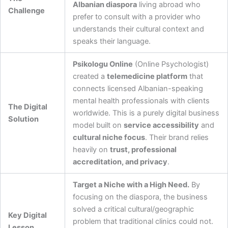
Albanian diaspora
living abroad who
Challenge
prefer to consult with a provider who
understands their cultural context and
speaks their language.
Psikologu Online
(Online Psychologist)
created a
telemedicine platform
that
connects licensed Albanian-speaking
mental health professionals with clients
The Digital
worldwide. This is a purely digital business
Solution
model built on
service accessibility
and
cultural niche focus
. Their brand relies
heavily on
trust, professional
accreditation, and privacy
.
Target a Niche with a High Need.
By
focusing on the diaspora, the business
solved a critical cultural/geographic
Key Digital
problem that traditional clinics could not.
Lesson