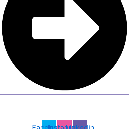
Facebook
Instagram
Linkedin