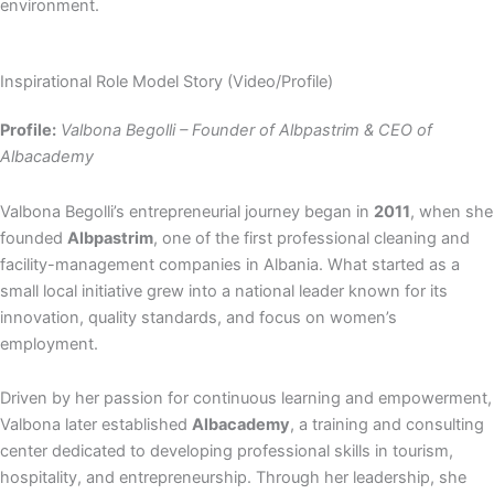
environment.
Inspirational Role Model Story (Video/Profile)
Profile:
Valbona Begolli – Founder of Albpastrim & CEO of
Albacademy
Valbona Begolli’s entrepreneurial journey began in
2011
, when she
founded
Albpastrim
, one of the first professional cleaning and
facility-management companies in Albania. What started as a
small local initiative grew into a national leader known for its
innovation, quality standards, and focus on women’s
employment.
Driven by her passion for continuous learning and empowerment,
Valbona later established
Albacademy
, a training and consulting
center dedicated to developing professional skills in tourism,
hospitality, and entrepreneurship. Through her leadership, she