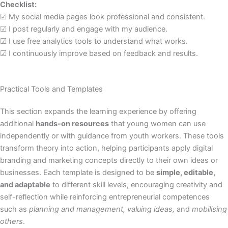
Checklist:
☑ My social media pages look professional and consistent.
☑ I post regularly and engage with my audience.
☑ I use free analytics tools to understand what works.
☑ I continuously improve based on feedback and results.
Practical Tools and Templates
This section expands the learning experience by offering
additional
hands-on resources
that young women can use
independently or with guidance from youth workers. These tools
transform theory into action, helping participants apply digital
branding and marketing concepts directly to their own ideas or
businesses. Each template is designed to be
simple, editable,
and adaptable
to different skill levels, encouraging creativity and
self-reflection while reinforcing entrepreneurial competences
such as
planning and management, valuing ideas,
and
mobilising
others
.